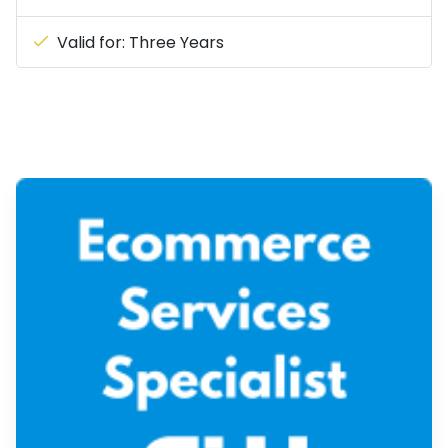
Valid for: Three Years