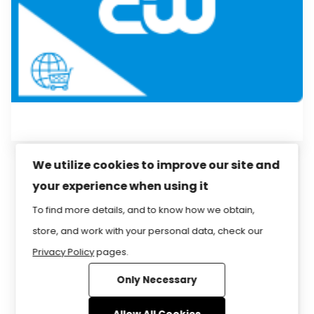
We utilize cookies to improve our site and
your experience when using it
Privacy Policy
Sitemap
Home
FAQ
To find more details, and to know how we obtain,
Contact Us
Store
CIW Certification
store, and work with your personal data, check our
Privacy Policy
pages.
Only Necessary
www.CIWcertified.com | 800-228-1027 |
Follow Certification Partners ©1999-2026