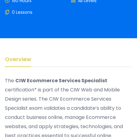
150 Hours
All Levels
0 Lessons
Overview
The
CIW Ecommerce Services Specialist
certification* is part of the CIW Web and Mobile
Design series. The CIW Ecommerce Services
Specialist exam validates a candidate’s ability to
conduct business online, manage Ecommerce
websites, and apply strategies, technologies, and
best practices essential to successful online