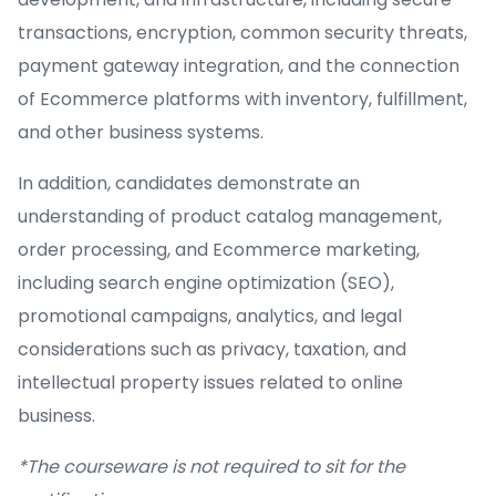
transactions, encryption, common security threats,
payment gateway integration, and the connection
of Ecommerce platforms with inventory, fulfillment,
and other business systems.
In addition, candidates demonstrate an
understanding of product catalog management,
order processing, and Ecommerce marketing,
including search engine optimization (SEO),
promotional campaigns, analytics, and legal
considerations such as privacy, taxation, and
intellectual property issues related to online
business.
*The courseware is not required to sit for the