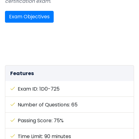
certification exam.
Exam Objectives
Features
Exam ID: 1D0-725
Number of Questions: 65
Passing Score: 75%
Time Limit: 90 minutes