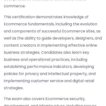
commerce.
This certification demonstrates knowledge of
Ecommerce fundamentals, including the evolution
and components of successful Ecommerce sites, as
well as the ability to guide developers, designers, and
content creators in implementing effective online
business strategies. Candidates also learn key
business and operational practices, including
establishing performance indicators, developing
policies for privacy and intellectual property, and
implementing customer service and digital retail
strategies.
The exam also covers Ecommerce security,
development, and infrastructure, including secure