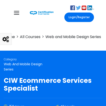
Login/Register
Home
All Courses
Web and Mobile Design Series
Category
Web And Mobile Design
Series
CIW Ecommerce Services
Specialist