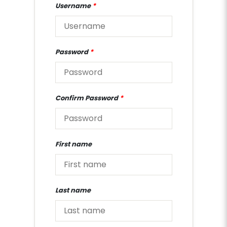
Username
*
Password
*
Confirm Password
*
First name
Last name