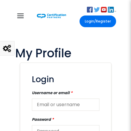
Login/Register
My Profile
Login
Username or email
*
Password
*