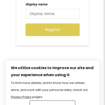
Display name
Register
We utilize cookies to improve our site and
your experience when using it
Privacy Policy
Sitemap
Home
FAQ
To find more details, and to know how we obtain,
Contact Us
Store
CIW Certification
store, and work with your personal data, check our
Privacy Policy
pages.