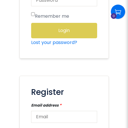
Remember me
0
Login
Lost your password?
Register
Email address
*