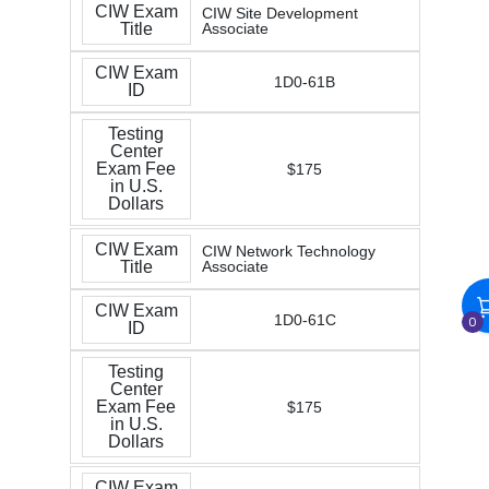
CIW Exam
CIW Site Development
Title
Associate
CIW Exam
1D0-61B
ID
Testing
Center
Exam Fee
$175
in U.S.
Dollars
CIW Exam
CIW Network Technology
Title
Associate
CIW Exam
1D0-61C
0
ID
Testing
Center
Exam Fee
$175
in U.S.
Dollars
CIW Exam