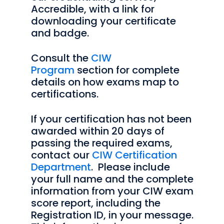
Accredible, with a link for
downloading your certificate
and badge.
Consult the
CIW
Program
section for complete
details on how exams map to
certifications.
If your certification has not been
awarded within 20 days of
passing the required exams,
contact our
CIW Certification
Department
. Please include
your full name and the complete
information from your CIW exam
score report, including the
Registration ID, in your message.