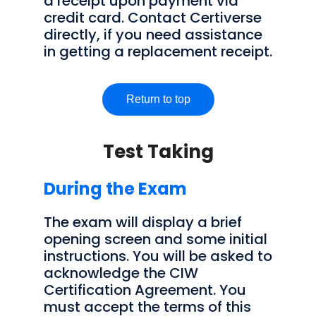
a receipt upon payment via
credit card. Contact Certiverse
directly, if you need assistance
in getting a replacement receipt.
Return to top
Test Taking
During the Exam
The exam will display a brief
opening screen and some initial
instructions. You will be asked to
acknowledge the CIW
Certification Agreement. You
must accept the terms of this