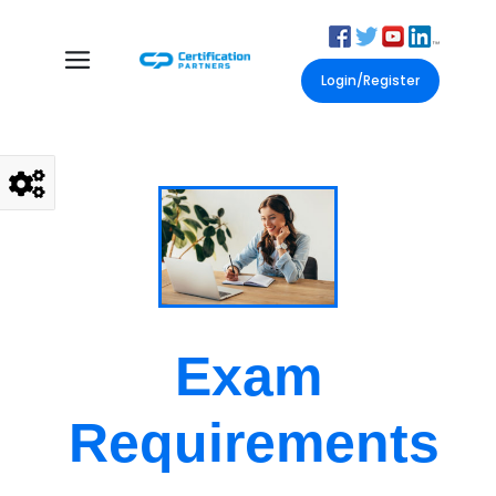
Login/Register
Exam
Requirements