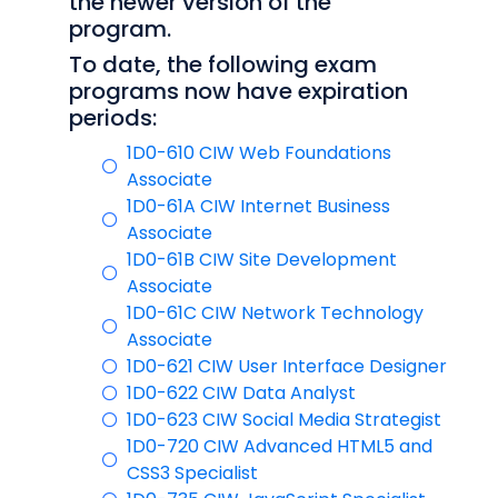
the newer version of the
program.
To date, the following exam
programs now have expiration
periods:
1D0-610 CIW Web Foundations
Associate
1D0-61A CIW Internet Business
Associate
1D0-61B CIW Site Development
Associate
1D0-61C CIW Network Technology
Associate
1D0-621 CIW User Interface Designer
1D0-622 CIW Data Analyst
1D0-623 CIW Social Media Strategist
1D0-720 CIW Advanced HTML5 and
CSS3 Specialist