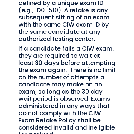
defined by a unique exam ID
(e.g., 1D0-510). A retake is any
subsequent sitting of an exam
with the same CIW exam ID by
the same candidate at any
authorized testing center.
If a candidate fails a CIW exam,
they are required to wait at
least 30 days before attempting
the exam again. There is no limit
on the number of attempts a
candidate may make on an
exam, so long as the 30 day
wait period is observed. Exams
administered in any ways that
do not comply with the CIW
Exam Retake Policy shall be
considered invalid and ineligible