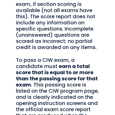
exam, if section scoring is
available (not all exams have
this). The score report does not
include any information on
specific questions. Incomplete
(unanswered) questions are
scored as incorrect; no partial
credit is awarded on any items.
To pass a CIW exam, a
candidate must
earn a total
score that is equal to or more
than the passing score for that
exam
. This passing score is
listed on the CIW program page,
and is clearly indicated on the
opening instruction screens and
the official exam score report