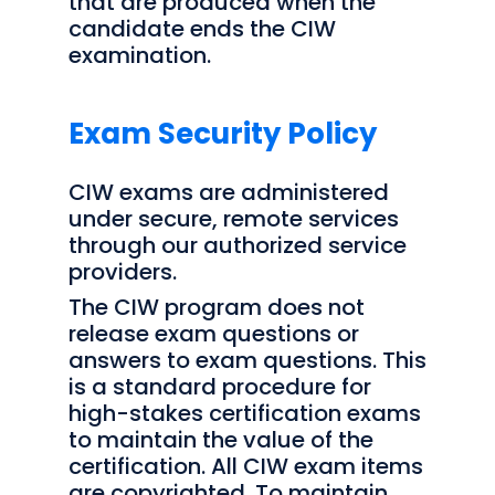
that are produced when the
candidate ends the CIW
examination.
Exam Security Policy
CIW exams are administered
under secure, remote services
through our authorized service
providers.
The CIW program does not
release exam questions or
answers to exam questions. This
is a standard procedure for
high-stakes certification exams
to maintain the value of the
certification. All CIW exam items
are copyrighted. To maintain