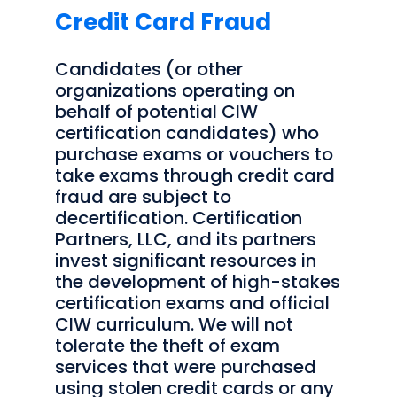
Credit Card Fraud
Candidates (or other
organizations operating on
behalf of potential CIW
certification candidates) who
purchase exams or vouchers to
take exams through credit card
fraud are subject to
decertification. Certification
Partners, LLC, and its partners
invest significant resources in
the development of high-stakes
certification exams and official
CIW curriculum. We will not
tolerate the theft of exam
services that were purchased
using stolen credit cards or any