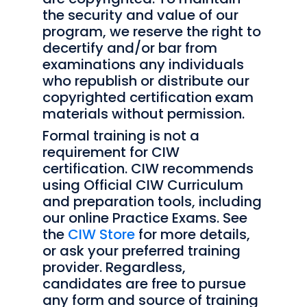
the security and value of our
program, we reserve the right to
decertify and/or bar from
examinations any individuals
who republish or distribute our
copyrighted certification exam
materials without permission.
Formal training is not a
requirement for CIW
certification. CIW recommends
using Official CIW Curriculum
and preparation tools, including
our online Practice Exams. See
the
CIW Store
for more details,
or ask your preferred training
provider. Regardless,
candidates are free to pursue
any form and source of training