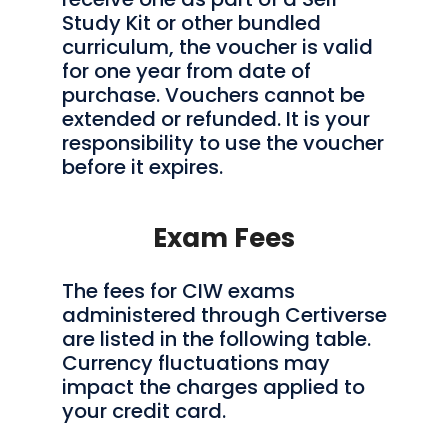
Study Kit or other bundled
curriculum, the voucher is valid
for one year from date of
purchase. Vouchers cannot be
extended or refunded. It is your
responsibility to use the voucher
before it expires.
Exam Fees
The fees for CIW exams
administered through Certiverse
are listed in the following table.
Currency fluctuations may
impact the charges applied to
your credit card.