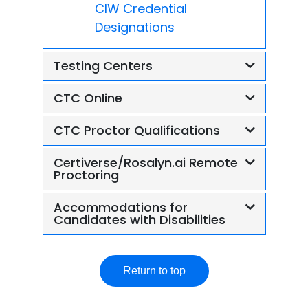
CIW Credential
Designations
Testing Centers
CTC Online
CTC Proctor Qualifications
Certiverse/Rosalyn.ai Remote
Proctoring
Accommodations for
Candidates with Disabilities
Return to top