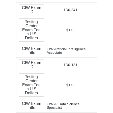
CIW Exam
1D0-541
ID
Testing
Center
Exam Fee
$175
in U.S.
Dollars
CIW Exam
CIW Artificial Intelligence
Title
Associate
CIW Exam
1D0-181
ID
Testing
Center
Exam Fee
$175
in U.S.
Dollars
CIW Exam
CIW AI Data Science
Title
Specialist