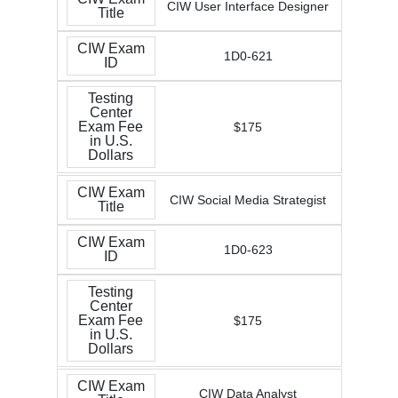
CIW User Interface Designer
Title
CIW Exam
1D0-621
ID
Testing
Center
Exam Fee
$175
in U.S.
Dollars
CIW Exam
CIW Social Media Strategist
Title
CIW Exam
1D0-623
ID
Testing
Center
Exam Fee
$175
in U.S.
Dollars
CIW Exam
CIW Data Analyst