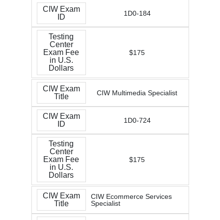
CIW Exam
1D0-184
ID
Testing
Center
Exam Fee
$175
in U.S.
Dollars
CIW Exam
CIW Multimedia Specialist
Title
CIW Exam
1D0-724
ID
Testing
Center
Exam Fee
$175
in U.S.
Dollars
CIW Exam
CIW Ecommerce Services
Title
Specialist