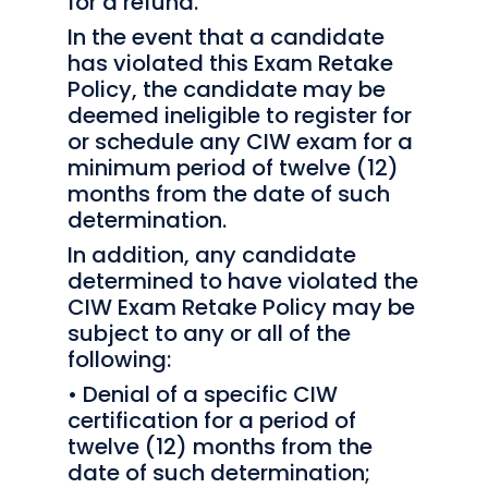
for a refund.
In the event that a candidate
has violated this Exam Retake
Policy, the candidate may be
deemed ineligible to register for
or schedule any CIW exam for a
minimum period of twelve (12)
months from the date of such
determination.
In addition, any candidate
determined to have violated the
CIW Exam Retake Policy may be
subject to any or all of the
following:
• Denial of a specific CIW
certification for a period of
twelve (12) months from the
date of such determination;