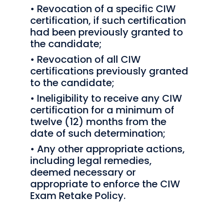
• Revocation of a specific CIW
certification, if such certification
had been previously granted to
the candidate;
• Revocation of all CIW
certifications previously granted
to the candidate;
• Ineligibility to receive any CIW
certification for a minimum of
twelve (12) months from the
date of such determination;
• Any other appropriate actions,
including legal remedies,
deemed necessary or
appropriate to enforce the CIW
Exam Retake Policy.