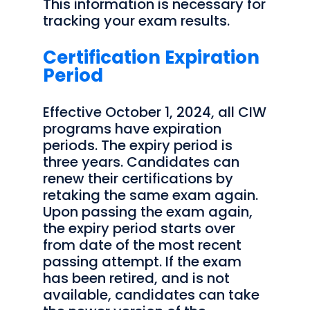
This information is necessary for
tracking your exam results.
Certification Expiration
Period
Effective October 1, 2024, all CIW
programs have expiration
periods. The expiry period is
three years. Candidates can
renew their certifications by
retaking the same exam again.
Upon passing the exam again,
the expiry period starts over
from date of the most recent
passing attempt. If the exam
has been retired, and is not
available, candidates can take