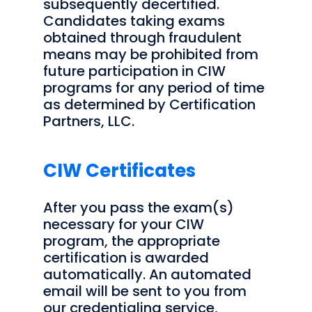
subsequently decertified.
Candidates taking exams
obtained through fraudulent
means may be prohibited from
future participation in CIW
programs for any period of time
as determined by Certification
Partners, LLC.
CIW Certificates
After you pass the exam(s)
necessary for your CIW
program, the appropriate
certification is awarded
automatically. An automated
email will be sent to you from
our credentialing service,