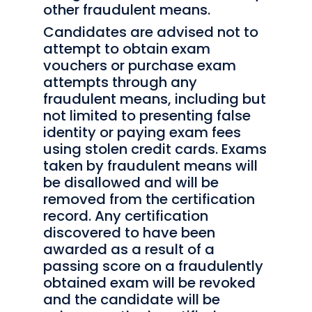
other fraudulent means.
Candidates are advised not to
attempt to obtain exam
vouchers or purchase exam
attempts through any
fraudulent means, including but
not limited to presenting false
identity or paying exam fees
using stolen credit cards. Exams
taken by fraudulent means will
be disallowed and will be
removed from the certification
record. Any certification
discovered to have been
awarded as a result of a
passing score on a fraudulently
obtained exam will be revoked
and the candidate will be