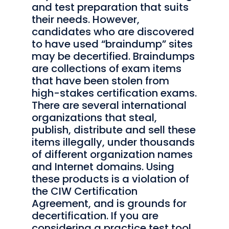
and test preparation that suits
their needs. However,
candidates who are discovered
to have used “braindump” sites
may be decertified. Braindumps
are collections of exam items
that have been stolen from
high-stakes certification exams.
There are several international
organizations that steal,
publish, distribute and sell these
items illegally, under thousands
of different organization names
and Internet domains. Using
these products is a violation of
the CIW Certification
Agreement, and is grounds for
decertification. If you are
considering a practice test tool