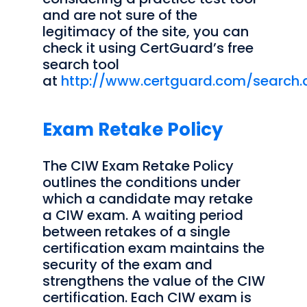
and are not sure of the
legitimacy of the site, you can
check it using CertGuard’s free
search tool
at
http://www.certguard.com/search.
Exam Retake Policy
The CIW Exam Retake Policy
outlines the conditions under
which a candidate may retake
a CIW exam. A waiting period
between retakes of a single
certification exam maintains the
security of the exam and
strengthens the value of the CIW
certification. Each CIW exam is