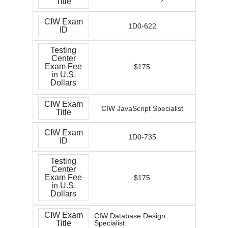
Title
CIW Exam
1D0-622
ID
Testing
Center
Exam Fee
$175
in U.S.
Dollars
CIW Exam
CIW JavaScript Specialist
Title
CIW Exam
1D0-735
ID
Testing
Center
Exam Fee
$175
in U.S.
Dollars
CIW Exam
CIW Database Design
Title
Specialist