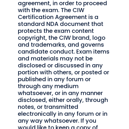
agreement, in order to proceed
with the exam. The CIW
Certification Agreement is a
standard NDA document that
protects the exam content
copyright, the CIW brand, logo
and trademarks, and governs
candidate conduct. Exam items
and materials may not be
disclosed or discussed in any
portion with others, or posted or
published in any forum or
through any medium
whatsoever, or in any manner
disclosed, either orally, through
notes, or transmitted
electronically in any forum or in
any way whatsoever. If you
would like to keep a copy of