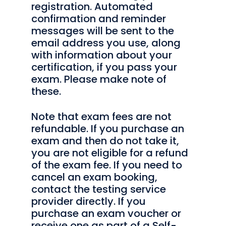
registration. Automated
confirmation and reminder
messages will be sent to the
email address you use, along
with information about your
certification, if you pass your
exam. Please make note of
these.
Note that exam fees are not
refundable. If you purchase an
exam and then do not take it,
you are not eligible for a refund
of the exam fee. If you need to
cancel an exam booking,
contact the testing service
provider directly. If you
purchase an exam voucher or
receive one as part of a Self-