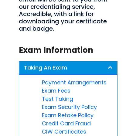
our credentialing service,
Accredible, with a link for
downloading your certificate
and badge.
Exam Information
Taking An Exam
Payment Arrangements
Exam Fees
Test Taking
Exam Security Policy
Exam Retake Policy
Credit Card Fraud
CIW Certificates