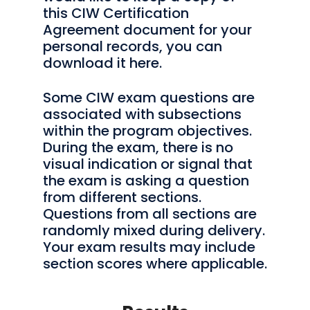
this CIW Certification
Agreement document for your
personal records, you can
download it here.
Some CIW exam questions are
associated with subsections
within the program objectives.
During the exam, there is no
visual indication or signal that
the exam is asking a question
from different sections.
Questions from all sections are
randomly mixed during delivery.
Your exam results may include
section scores where applicable.