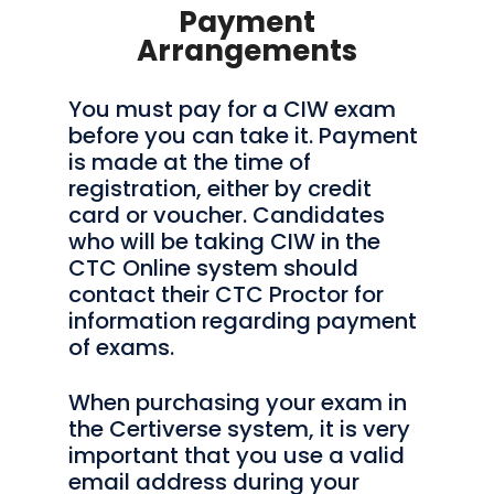
Payment
Arrangements
You must pay for a CIW exam
before you can take it. Payment
is made at the time of
registration, either by credit
card or voucher. Candidates
who will be taking CIW in the
CTC Online system should
contact their CTC Proctor for
information regarding payment
of exams.
When purchasing your exam in
the Certiverse system, it is very
important that you use a valid
email address during your