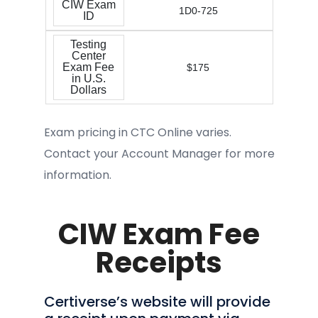
CIW Exam
1D0-725
ID
Testing
Center
Exam Fee
$175
in U.S.
Dollars
Exam pricing in CTC Online varies.
Contact your Account Manager for more
information.
CIW Exam Fee
Receipts
Certiverse’s website will provide