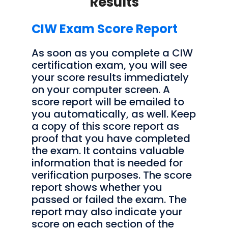
Results
CIW Exam Score Report
As soon as you complete a CIW
certification exam, you will see
your score results immediately
on your computer screen. A
score report will be emailed to
you automatically, as well. Keep
a copy of this score report as
proof that you have completed
the exam. It contains valuable
information that is needed for
verification purposes. The score
report shows whether you
passed or failed the exam. The
report may also indicate your
score on each section of the