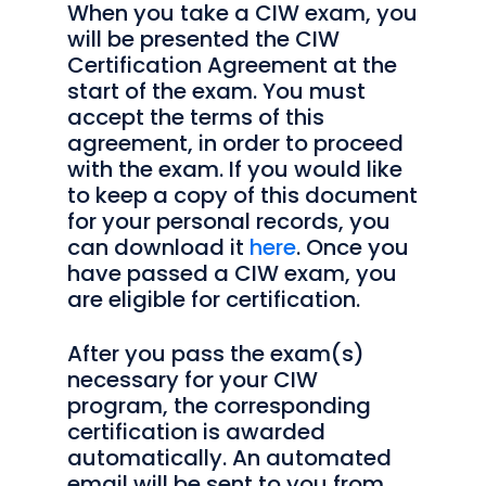
When you take a CIW exam, you
will be presented the CIW
Certification Agreement at the
start of the exam. You must
accept the terms of this
agreement, in order to proceed
with the exam. If you would like
to keep a copy of this document
for your personal records, you
can download it
here
. Once you
have passed a CIW exam, you
are eligible for certification.
After you pass the exam(s)
necessary for your CIW
program, the corresponding
certification is awarded
automatically. An automated
email will be sent to you from