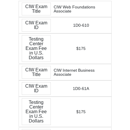
CIW Exam
CIW Web Foundations
Title
Associate
CIW Exam
1D0-610
ID
Testing
Center
Exam Fee
$175
in U.S.
Dollars
CIW Exam
CIW Internet Business
Title
Associate
CIW Exam
1D0-61A
ID
Testing
Center
Exam Fee
$175
in U.S.
Dollars