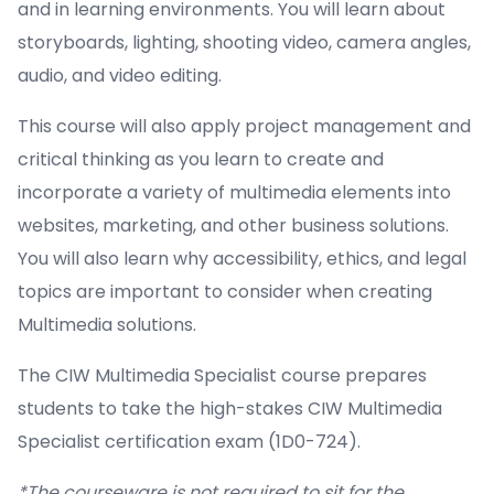
and in learning environments. You will learn about
storyboards, lighting, shooting video, camera angles,
audio, and video editing.
This course will also apply project management and
critical thinking as you learn to create and
incorporate a variety of multimedia elements into
websites, marketing, and other business solutions.
You will also learn why accessibility, ethics, and legal
topics are important to consider when creating
Multimedia solutions.
The CIW Multimedia Specialist course prepares
students to take the high-stakes CIW Multimedia
Specialist certification exam (1D0-724).
*The courseware is not required to sit for the