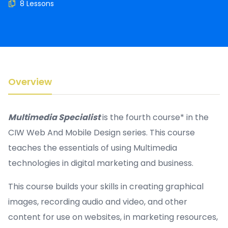
8 Lessons
Overview
Multimedia Specialist
is the fourth course* in the
CIW Web And Mobile Design series. This course
teaches the essentials of using Multimedia
technologies in digital marketing and business.
This course builds your skills in creating graphical
images, recording audio and video, and other
content for use on websites, in marketing resources,