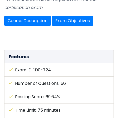
certification exam.
Course Description
Exam Objectives
Features
Exam ID: 1D0-724
Number of Questions: 56
Passing Score: 69.64%
Time Limit: 75 minutes