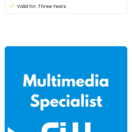
Valid for: Three Years