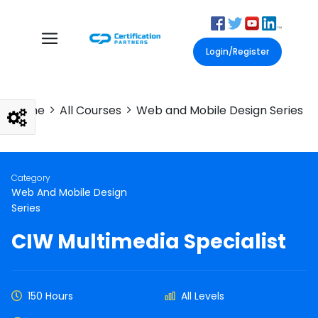
Login/Register
Home
All Courses
Web and Mobile Design Series
Category
Web And Mobile Design
Series
CIW Multimedia Specialist
150 Hours
All Levels