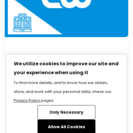
We utilize cookies to improve our site and
your experience when using it
Privacy Policy
Sitemap
Home
FAQ
To find more details, and to know how we obtain,
Contact Us
Store
CIW Certification
store, and work with your personal data, check our
Privacy Policy
pages.
Only Necessary
www.CIWcertified.com | 800-228-1027 |
Follow Certification Partners ©1999-2026
Allow All Cookies
Certification Partners
. ALL RIGHTS