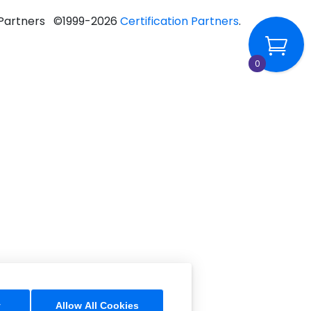
n Partners ©1999-2026
Certification Partners
.
0
y
Allow All Cookies