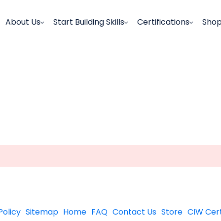
About Us
Start Building Skills
Certifications
Sho
Policy
Sitemap
Home
FAQ
Contact Us
Store
CIW Cert