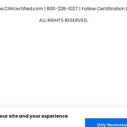
CIWcertified.com | 800-228-1027 | Follow Certificatio
ALL RIGHTS RESERVED.
 our site and your experience
Only Necessar