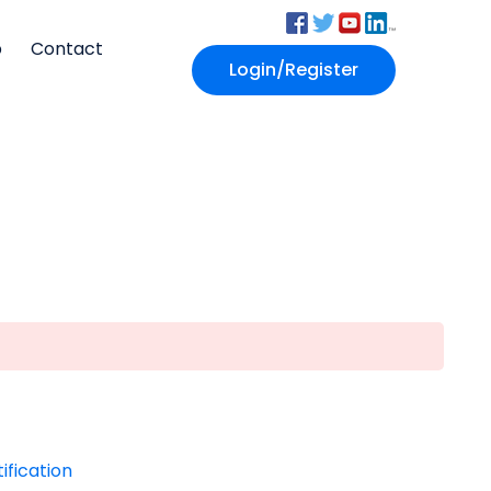
p
Contact
Login/Register
ification