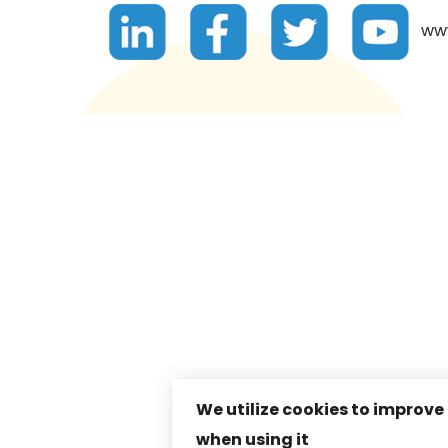
www.
We utilize cookies to improve
when using it