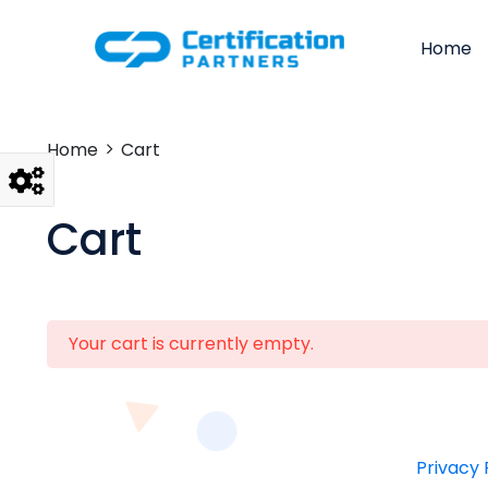
Home
Home
Cart
Cart
Your cart is currently empty.
Privacy 