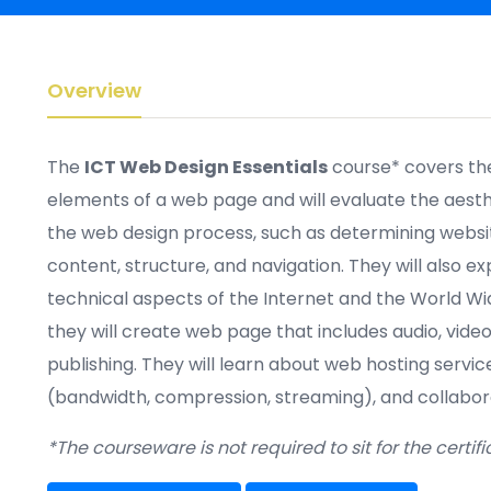
Overview
The
ICT Web Design Essentials
course*
covers th
elements of a
web page
and will evaluate the aesthe
the web design process, such as determining websi
content, structure,
and navigation. They will also ex
technical aspects of the Internet and the World Wid
they will create
web page
that
includes
audio, vide
publishing. They will learn about web hosting servi
(bandwidth, compression, streaming)
,
and collabora
*The courseware is not required to sit for the certif