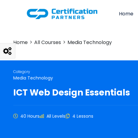
Home
Home
All Courses
Media Technology
Category
Media Technology
ICT Web Design Essentials
40 Hours
All Levels
4 Lessons