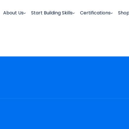
About Us
Start Building Skills
Certifications
Sho