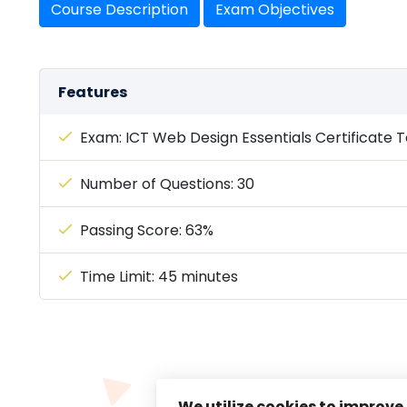
Course Description
Exam Objectives
Features
Exam: ICT Web Design Essentials Certificate T
Number of Questions: 30
Passing Score: 63%
Time Limit: 45 minutes
We utilize cookies to improve