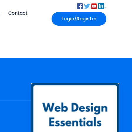
p
Contact
Login/Register