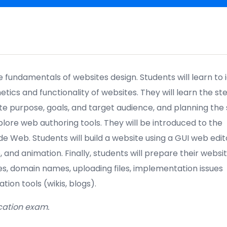
e fundamentals of websites design
. Students will learn to 
tics and functionality of websites. They will learn the ste
te purpose, goals
, and target audience, and planning the 
plore web authoring tools. They will be introduced to the
e Web. Students will build a website using a GUI web edit
o
,
and animation. Finally, students will prepare their websit
ces, domain names, uploading files, implementation issues
tion tools (wikis, blogs).
ication exam.