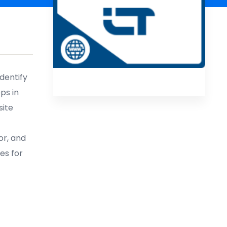
identify
ps in
site
or, and
es for