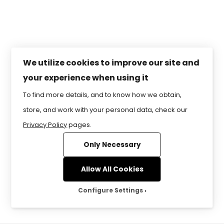
RESERVED.
Lesson 5 – How Can You Be
Safe and Secure Online?
Lesson 6 – Creating Email
and Calendars
We utilize cookies to improve our site and
your experience when using it
Lesson 7 – So Many Ways to
To find more details, and to know how we obtain,
Communicate Online!
store, and work with your personal data, check our
Lesson 8 – Social Media –
Privacy Policy
pages.
It’s All Around Us!
Only Necessary
Lesson 9 – Digital
Allow All Cookies
Citizenship – It’s Worldwide!
Configure Settings