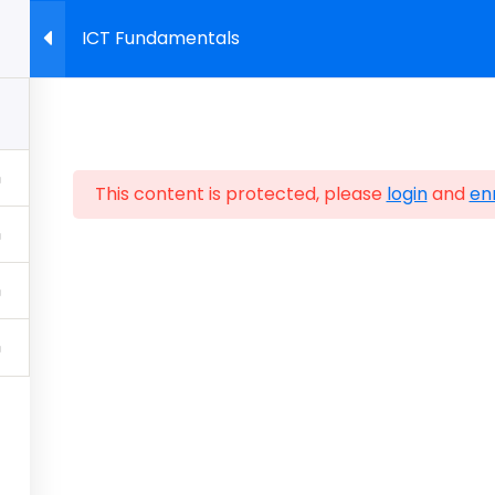
ICT Fundamentals
About Us
Start Building Skills
Certifications
Sho
This content is protected, please
login
and
enr
Policy
Sitemap
Home
FAQ
Contact Us
Store
CIW Cert
CIWcertified.com | 800-228-1027 | Follow Certificatio
ALL RIGHTS RESERVED.