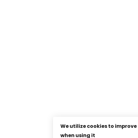
We utilize cookies to improve
when using it