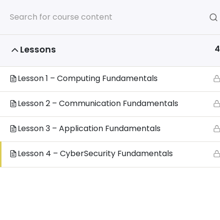
Home
4
Lessons
Home
All Courses
Additional ICT Courses
Lesson 1 – Computing Fundamentals
Lesson 2 – Communication Fundamentals
Privacy 
Lesson 3 – Application Fundamentals
www.
Lesson 4 – CyberSecurity Fundamentals