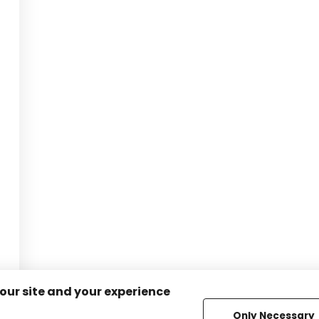
 our site and your experience
Only Necessary