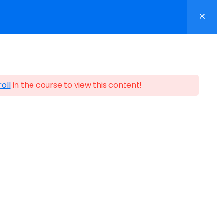
p
Contact
Login/Register
oll
in the course to view this content!
ification
n Partners ©1999-2026
Certification Partners
.