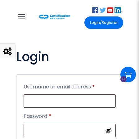
Login/Register
Login
0
Username or email address
*
Password
*