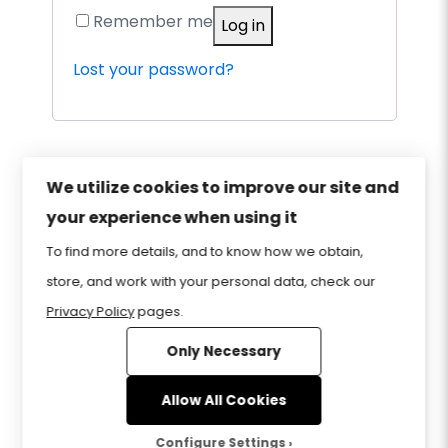
Remember me
Log in
Lost your password?
We utilize cookies to improve our site and
your experience when using it
Privacy Policy
Sitemap
Home
FAQ
To find more details, and to know how we obtain,
Contact Us
Store
CIW Certification
store, and work with your personal data, check our
Privacy Policy
pages.
Only Necessary
www.CIWcertified.com | 800-228-1027 |
Follow Certification Partners ©1999-2026
Allow All Cookies
Certification Partners
. ALL RIGHTS
RESERVED.
Configure Settings