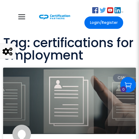
Login/Register
Tag: certifications for
employment
CIW
0