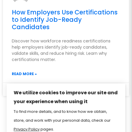
How Employers Use Certifications
to Identify Job-Ready
Candidates
Discover how workforce readiness certifications
help employers identify job-ready candidates,
validate skills, and reduce hiring risk. Learn why
certifications matter.
READ MORE »
May 27, 2026
We utilize cookies to improve our site and
your experience when using it
Privacy Policy
Sitemap
Home
FAQ
To find more details, and to know how we obtain,
store, and work with your personal data, check our
Contact Us
Store
CIW Certification
Privacy Policy
pages.