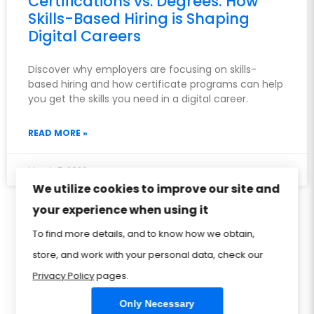
Certifications vs. Degrees: How
Skills-Based Hiring is Shaping
Digital Careers
Discover why employers are focusing on skills-
based hiring and how certificate programs can help
you get the skills you need in a digital career.
READ MORE »
March 5, 2026
We utilize cookies to improve our site and
your experience when using it
Privacy Policy
Sitemap
Home
FAQ
To find more details, and to know how we obtain,
Contact Us
Store
CIW Certification
store, and work with your personal data, check our
Privacy Policy
pages.
Only Necessary