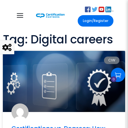
Login/Register
Tag: Digital careers
CIW
0