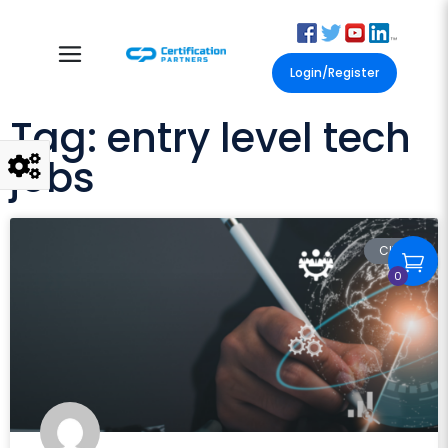
Login/Register
Tag: entry level tech
jobs
CIW
0