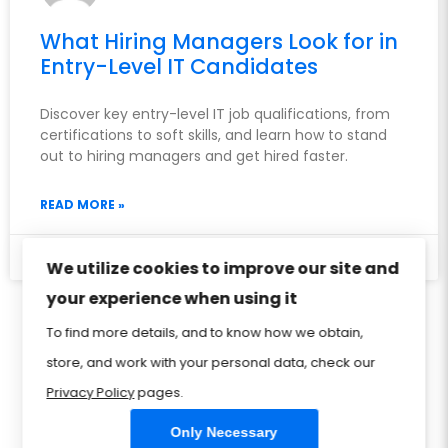
What Hiring Managers Look for in
Entry-Level IT Candidates
Discover key entry-level IT job qualifications, from
certifications to soft skills, and learn how to stand
out to hiring managers and get hired faster.
READ MORE »
May 13, 2026
We utilize cookies to improve our site and
your experience when using it
Privacy Policy
Sitemap
Home
FAQ
To find more details, and to know how we obtain,
store, and work with your personal data, check our
Contact Us
Store
CIW Certification
Privacy Policy
pages.
Only Necessary