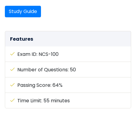
Study Guide
Features
Exam ID: NCS-100
Number of Questions: 50
Passing Score: 64%
Time Limit: 55 minutes