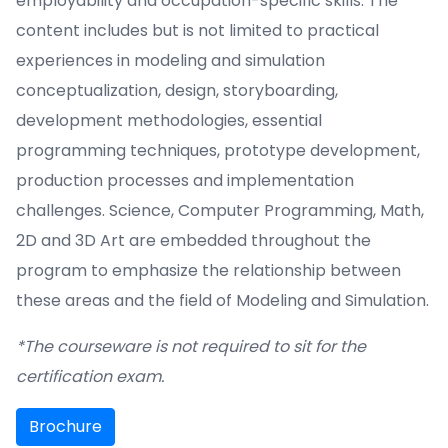
employability and occupation-specific skills. The
content includes but is not limited to practical
experiences in modeling and simulation
conceptualization, design, storyboarding,
development methodologies, essential
programming techniques, prototype development,
production processes and implementation
challenges. Science, Computer Programming, Math,
2D and 3D Art are embedded throughout the
program to emphasize the relationship between
these areas and the field of Modeling and Simulation.
*The courseware is not required to sit for the
certification exam.
Brochure