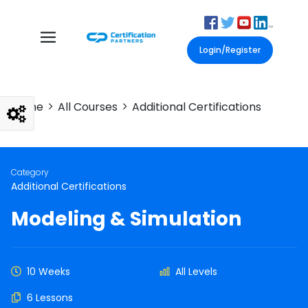
Login/Register
Home
All Courses
Additional Certifications
Category
Additional Certifications
Modeling & Simulation
10 Weeks
All Levels
6 Lessons