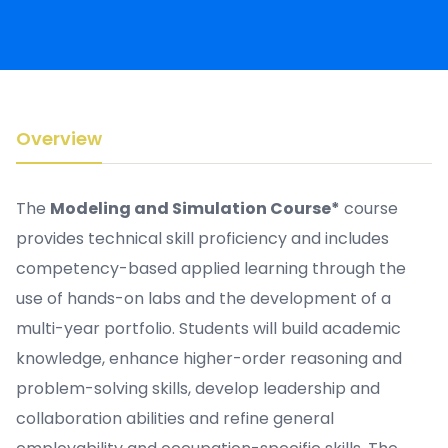
Overview
The
Modeling and Simulation Course*
course
provides technical skill proficiency and includes
competency-based applied learning through the
use of hands-on labs and the development of a
multi-year portfolio. Students will build academic
knowledge, enhance higher-order reasoning and
problem-solving skills, develop leadership and
collaboration abilities and refine general