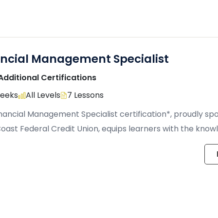
ancial Management Specialist
Additional Certifications
Weeks
All Levels
7 Lessons
nancial Management Specialist certification*, proudly s
oast Federal Credit Union, equips learners with the kno
cal […]