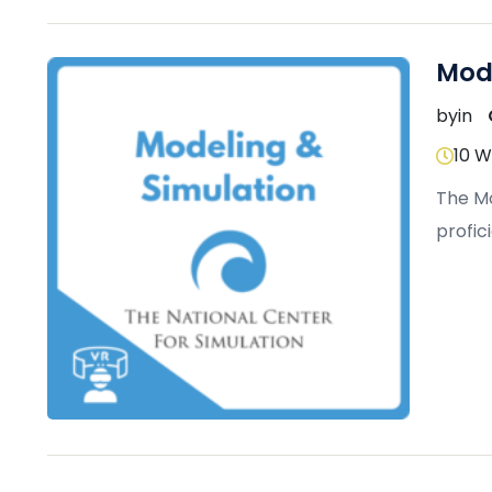
Mod
by
in
10 
The Mo
profic
use of