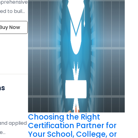
mprehensive
ed to build
Buy Now
ns
Choosing the Right
 and applied
Certification Partner for
te
Your School, College, or