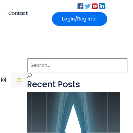
p
Contact
Login/Register
Recent Posts