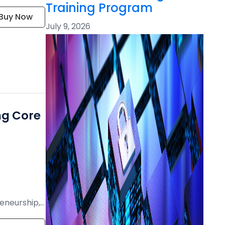
Training Program
Buy Now
July 9, 2026
ng Core
eneurship,