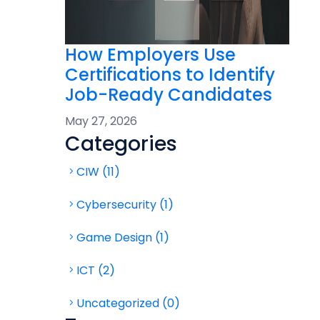
How Employers Use
Certifications to Identify
Job-Ready Candidates
May 27, 2026
Categories
CIW (11)
Cybersecurity (1)
Game Design (1)
ICT (2)
Uncategorized (0)