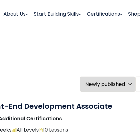
About Us
Start Building Skills
Certifications
Sho
nt-End Development Associate
Additional Certifications
Weeks
All Levels
10 Lessons