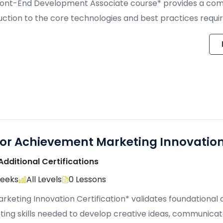
ront-End Development Associate course* provides a co
uction to the core technologies and best practices requir
, […]
ior Achievement Marketing Innovatio
Additional Certifications
Weeks
All Levels
0 Lessons
rketing Innovation Certification* validates foundational
ing skills needed to develop creative ideas, communica