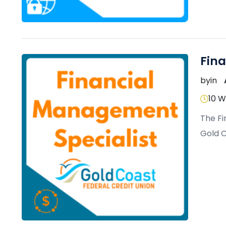
Fin
by
in
10 
The Fi
Gold C
practi