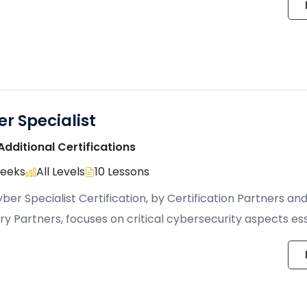
r Specialist
Additional Certifications
Weeks
All Levels
10 Lessons
ber Specialist Certification, by Certification Partners an
ry Partners, focuses on critical cybersecurity aspects ess
ting individuals, […]