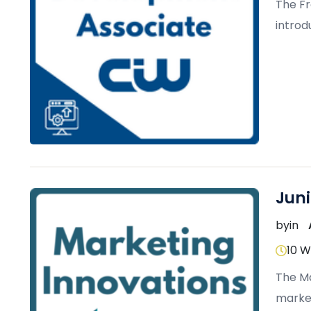
The F
introd
modern
Jun
by
in
10 
The Ma
market