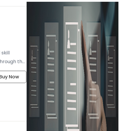
skill
through the
Buy Now