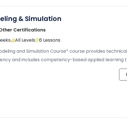
eling & Simulation
Other Certifications
Weeks
All Levels
6 Lessons
deling and Simulation Course* course provides technical 
iency and includes competency-based applied learning 
 hands-on […]