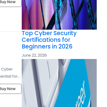
Buy Now
Top Cyber Security
Certifications for
Beginners in 2026
June 22, 2026
d Cyber
ential for
Buy Now