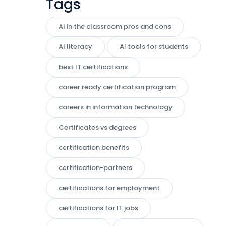
Tags
AI in the classroom pros and cons
AI literacy
AI tools for students
best IT certifications
career ready certification program
careers in information technology
Certificates vs degrees
certification benefits
certification-partners
certifications for employment
certifications for IT jobs