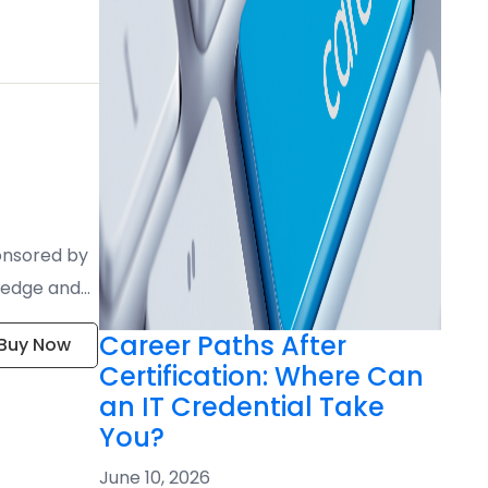
ponsored by
wledge and
Career Paths After
Buy Now
Certification: Where Can
an IT Credential Take
You?
June 10, 2026