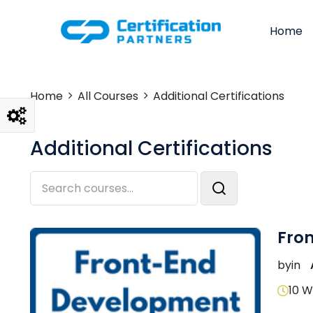
Home
Home
All Courses
Additional Certifications
Additional Certifications
Fro
by
in
10 