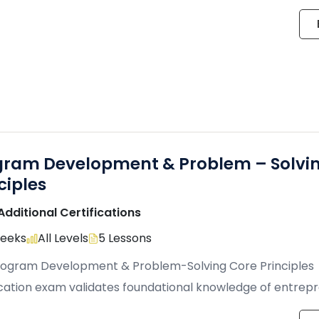
ively, and lead innovative […]
gram Development & Problem – Solvi
ciples
Additional Certifications
Weeks
All Levels
5 Lessons
rogram Development & Problem-Solving Core Principles
ication exam validates foundational knowledge of entrepr
business concepts, and mobile application […]