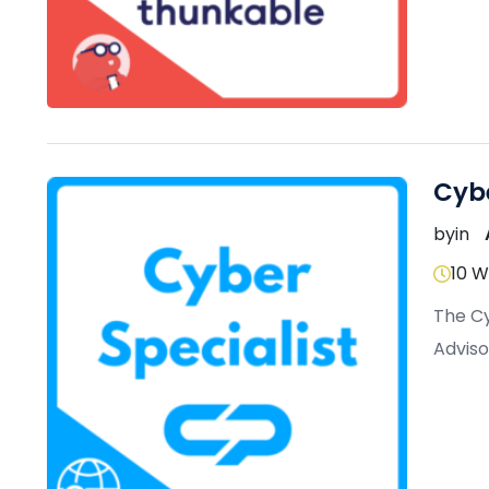
Cybe
by
in
10 
The Cy
Adviso
protec