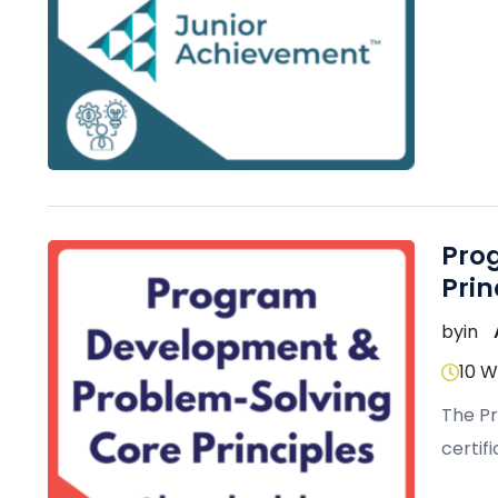
effect
Pro
Prin
by
in
10 
The P
certif
small 