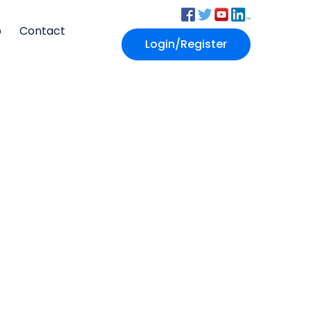
p
Contact
Login/Register