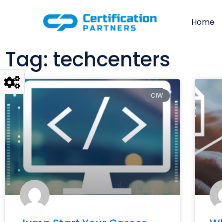
Home
Tag: techcenters
CIW