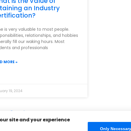
at is the Value of
taining an Industry
rtification?
e is very valuable to most people.
ponsibilities, relationships, and hobbies
erally fill our waking hours. Most
dents and professionals
D MORE »
uary 19, 2024
cy Policy
Sitemap
Home
FAQ
Contact Us
Store
CIW Ce
 our site and your experience
Only Necessar