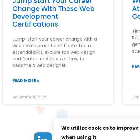
Jump Start Your Career
Wh
Change With These Web
At
Development
Ce
Certifications
Tim
Res
Jump-start your career change with a
gen
web development certificate. Learn
stu
essential skills, explore top web design
certificates, and discover how to
become a web designer.
REA
READ MORE »
November 19, 2025
Jan
Priva
We utilize cookies to improve
when using it