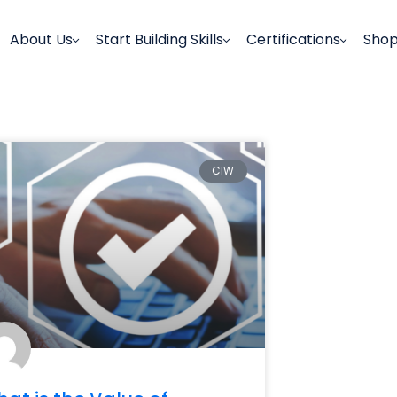
About Us
Start Building Skills
Certifications
Sho
CIW