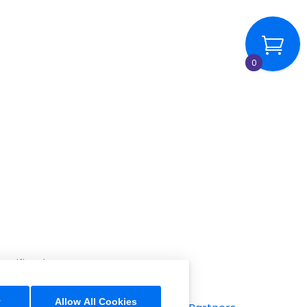
0
rtification
y
Allow All Cookies