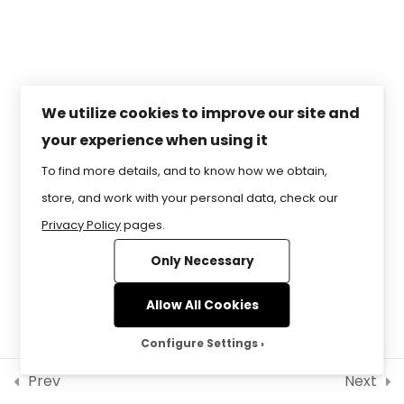
Modeling & Animation8
RESERVED.
Lesson 5 – Coding,
Programming & Gaming
Lesson 6 – Simulations &
We utilize cookies to improve our site and
SimulatorsPractice
your experience when using it
To find more details, and to know how we obtain,
store, and work with your personal data, check our
Privacy Policy
pages.
Only Necessary
Allow All Cookies
Configure Settings
Prev
Next