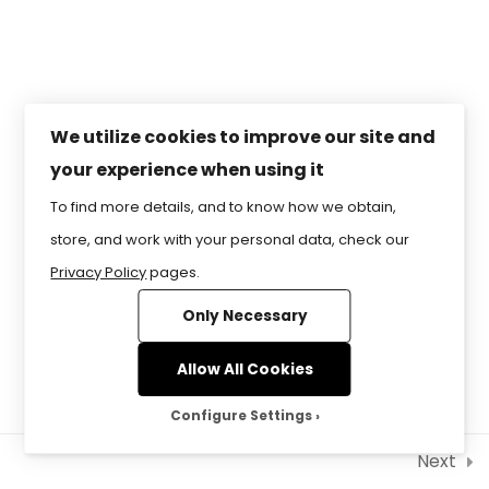
Lesson 5 – Navigating the
RESERVED.
Future of Finance: Security
and You
Lesson 6 – Demystifying
Taxes and Entities for
We utilize cookies to improve our site and
Smart Savings
your experience when using it
To find more details, and to know how we obtain,
Lesson 7 – Life’s Milestones,
Money Matters: A Guide to
store, and work with your personal data, check our
Financial Planning
Privacy Policy
pages.
Only Necessary
Allow All Cookies
Configure Settings
Next