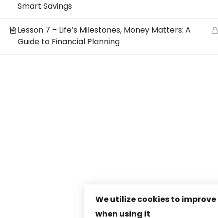
Smart Savings
Lesson 7 – Life’s Milestones, Money Matters: A
Guide to Financial Planning
We utilize cookies to improve
when using it