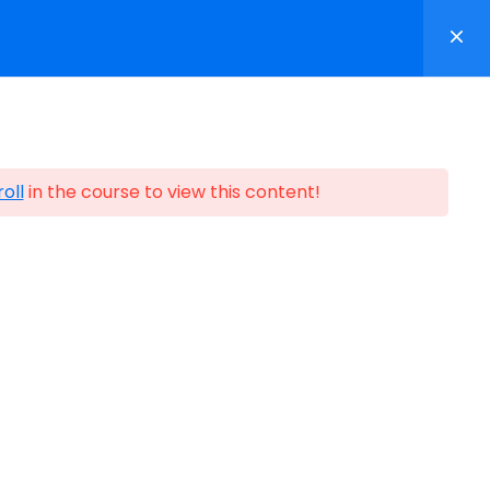
p
Contact
Login/Register
oll
in the course to view this content!
ification
n Partners ©1999-2026
Certification Partners
.