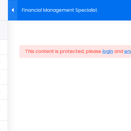
Financial Management Specialist
About Us
Start Building Skills
Certifications
Sho
This content is protected, please
login
and
enr
Policy
Sitemap
Home
FAQ
Contact Us
Store
CIW Cert
CIWcertified.com | 800-228-1027 | Follow Certificatio
ALL RIGHTS RESERVED.