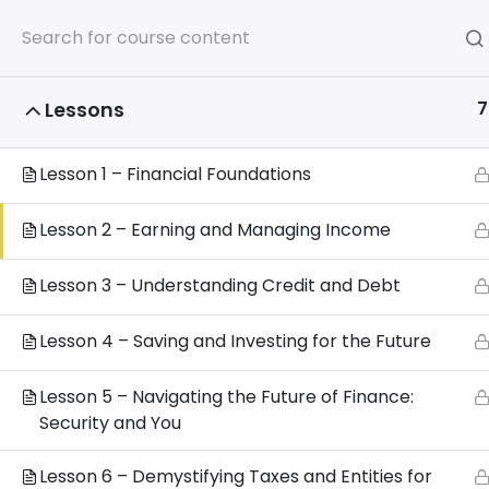
Home
7
Lessons
Home
All Courses
Additional Certifications
Lesson 1 – Financial Foundations
Lesson 2 – Earning and Managing Income
Privacy 
Lesson 3 – Understanding Credit and Debt
www.
Lesson 4 – Saving and Investing for the Future
Lesson 5 – Navigating the Future of Finance:
Security and You
Lesson 6 – Demystifying Taxes and Entities for