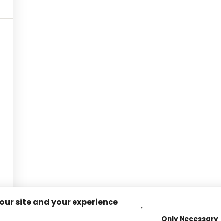
 our site and your experience
Only Necessary